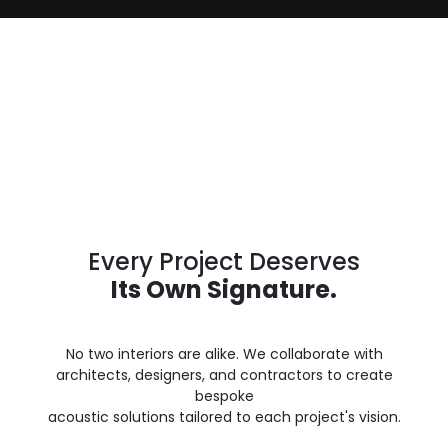
Every Project Deserves
Its Own Signature.
No two interiors are alike. We collaborate with
architects, designers, and contractors to create
bespoke
acoustic solutions tailored to each project's vision.