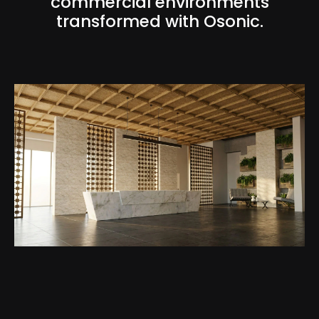
commercial environments
transformed with Osonic.