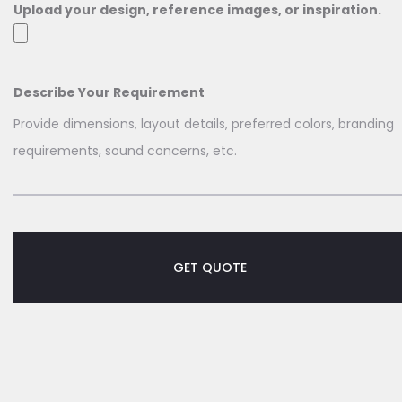
Upload your design, reference images, or inspiration.
Describe Your Requirement