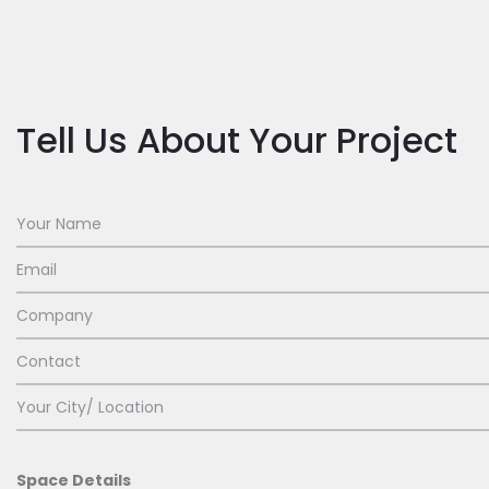
Tell Us About Your Project
Space Details