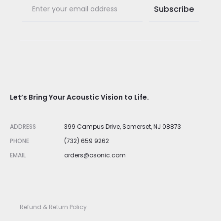
Let’s Bring Your Acoustic Vision to Life.
ADDRESS
399 Campus Drive, Somerset, NJ 08873
PHONE
(732) 659 9262
EMAIL
orders@osonic.com
Refund & Return Policy