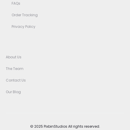
FAQs
Order Tracking
Privacy Policy
About Us
The Team
Contact Us
Our Blog
© 2025 PixbinStudios All rights reserved.