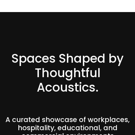
Spaces Shaped by
Thoughtful
Acoustics.
A curated showcase of workplaces,
hospitality, educational, and