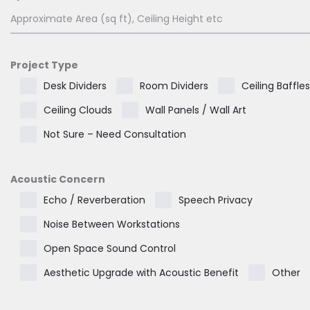
Project Type
Desk Dividers
Room Dividers
Ceiling Baffles
Ceiling Clouds
Wall Panels / Wall Art
Not Sure – Need Consultation
Acoustic Concern
Echo / Reverberation
Speech Privacy
Noise Between Workstations
Open Space Sound Control
Aesthetic Upgrade with Acoustic Benefit
Other