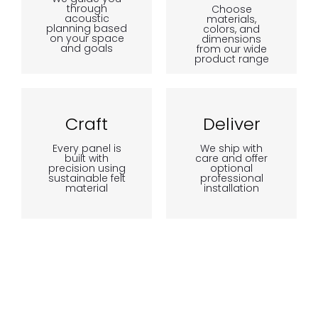
through
Choose
acoustic
materials,
planning based
colors, and
on your space
dimensions
and goals
from our wide
product range
Craft
Deliver
Every panel is
We ship with
built with
care and offer
precision using
optional
sustainable felt
professional
material
installation