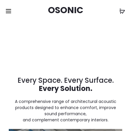
OSONIC
Every Space. Every Surface.
Every Solution.
A comprehensive range of architectural acoustic
products designed to enhance comfort, improve
sound performance,
and complement contemporary interiors.