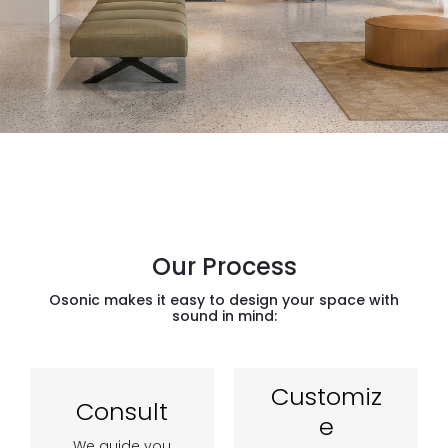
Our Process
Osonic makes it easy to design your space with
sound in mind:
Customiz
Consult
e
We guide you