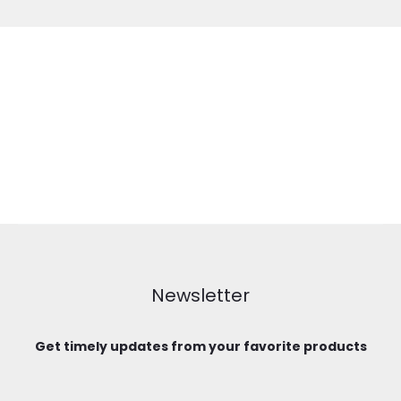
Newsletter
Get timely updates from your favorite products