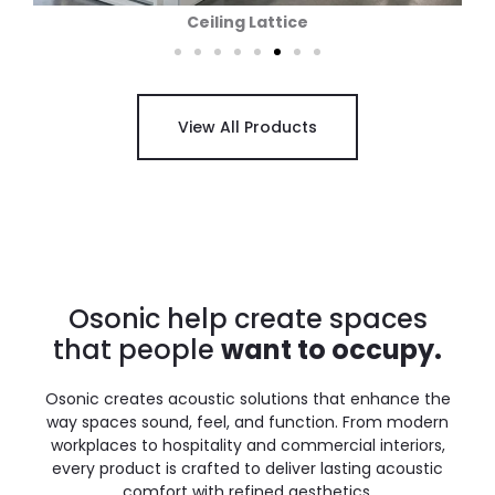
Wall Panels
View All Products
Osonic help create spaces
that people
want to occupy.
Osonic creates acoustic solutions that enhance the
way spaces sound, feel, and function. From modern
workplaces to hospitality and commercial interiors,
every product is crafted to deliver lasting acoustic
comfort with refined aesthetics.