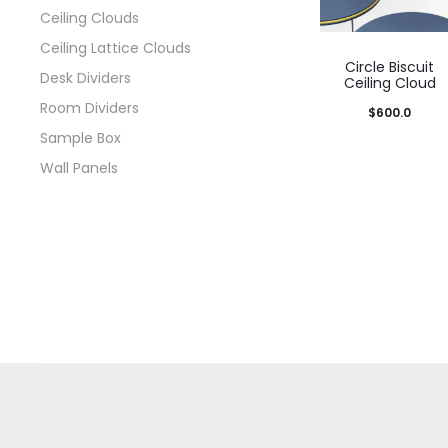
Ceiling Clouds
Ceiling Lattice Clouds
Circle Biscuit
Desk Dividers
Ceiling Cloud
Room Dividers
$
600.0
Sample Box
Wall Panels