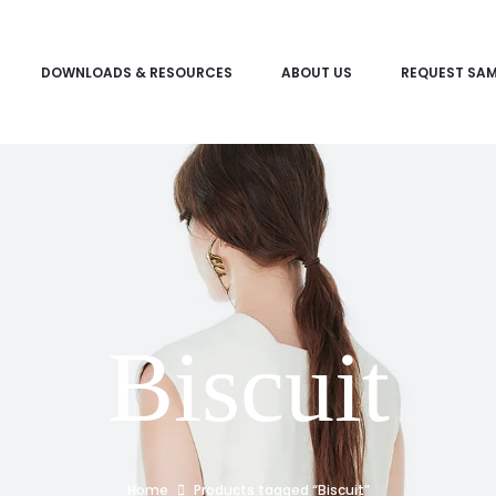
DOWNLOADS & RESOURCES
ABOUT US
REQUEST SAM
Biscuit
Home
Products tagged “Biscuit”