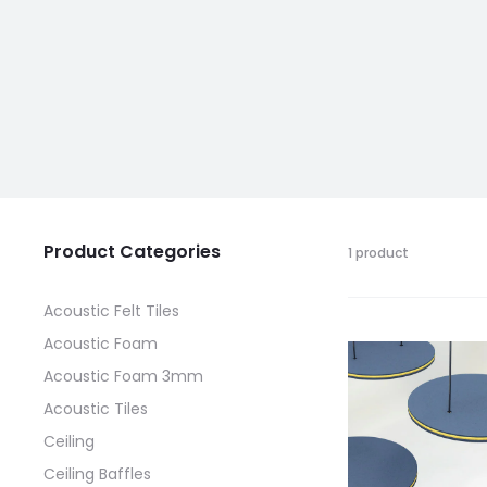
Product Categories
1 product
Acoustic Felt Tiles
Acoustic Foam
Acoustic Foam 3mm
Acoustic Tiles
Ceiling
Ceiling Baffles