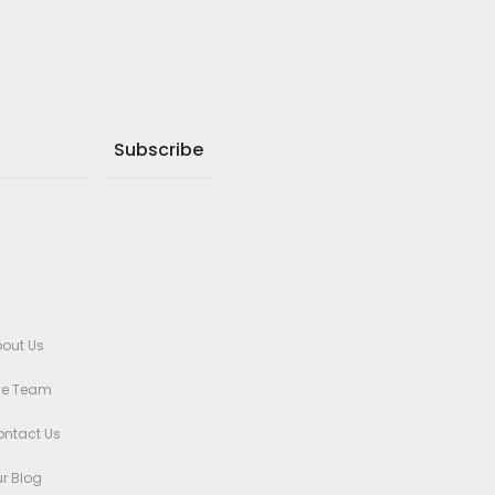
out Us
he Team
ntact Us
r Blog