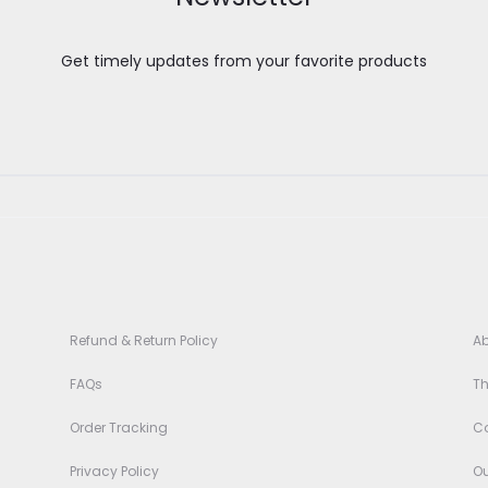
Get timely updates from your favorite products
Refund & Return Policy
Ab
FAQs
T
3
Order Tracking
Co
Privacy Policy
Ou