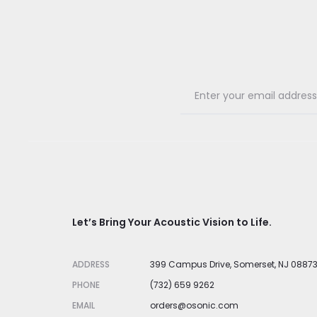
Let’s Bring Your Acoustic Vision to Life.
ADDRESS
399 Campus Drive, Somerset, NJ 0887
PHONE
(732) 659 9262
EMAIL
orders@osonic.com