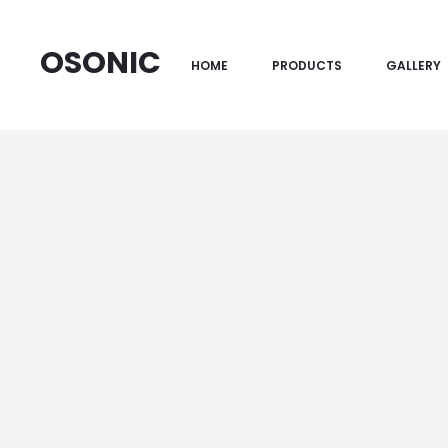
OSONIC
HOME
PRODUCTS
GALLERY