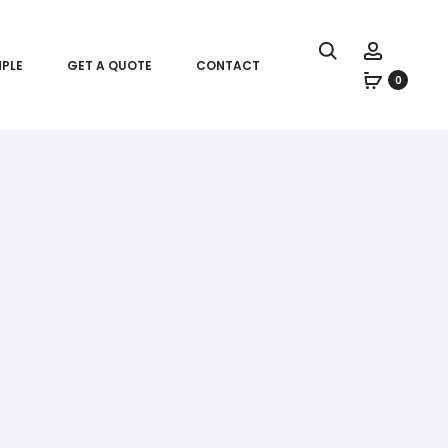
PLE
GET A QUOTE
CONTACT
0