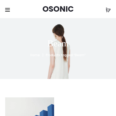
OSONIC
Beam
Home
Products tagged “Beam”