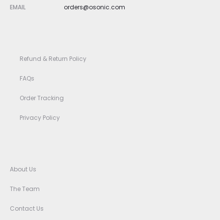
EMAIL
orders@osonic.com
Refund & Return Policy
FAQs
Order Tracking
Privacy Policy
About Us
The Team
Contact Us