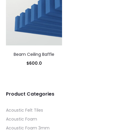
Beam Ceiling Baffle
$
600.0
Product Categories
Acoustic Felt Tiles
Acoustic Foam
Acoustic Foam 3mm