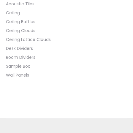
Acoustic Tiles
Ceiling
Ceiling Baffles
Ceiling Clouds
Ceiling Lattice Clouds
Desk Dividers
Room Dividers
Sample Box
Wall Panels