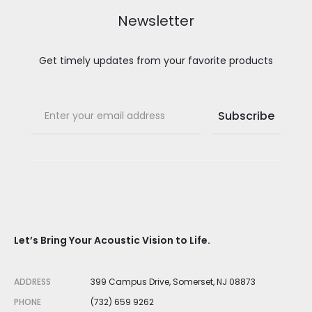
Newsletter
Get timely updates from your favorite products
Let’s Bring Your Acoustic Vision to Life.
ADDRESS
399 Campus Drive, Somerset, NJ 08873
PHONE
(732) 659 9262